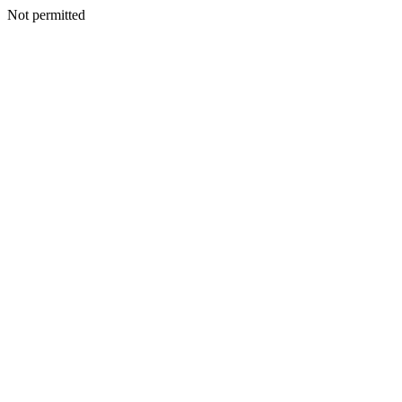
Not permitted