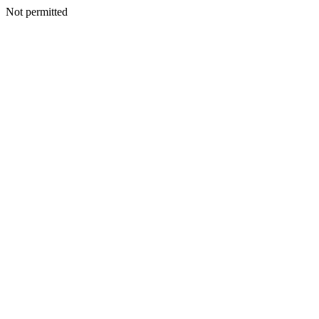
Not permitted