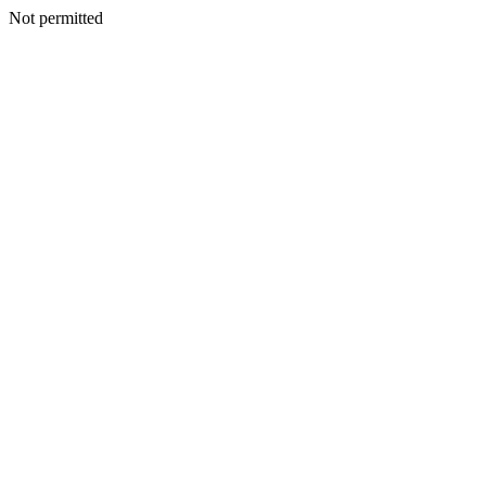
Not permitted