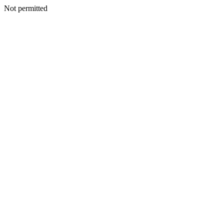
Not permitted