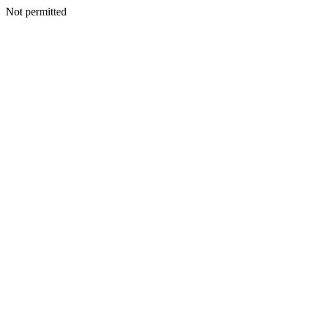
Not permitted