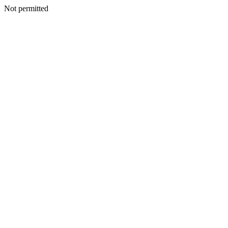
Not permitted