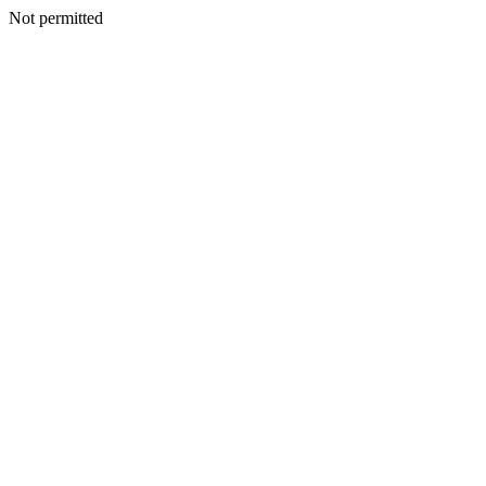
Not permitted