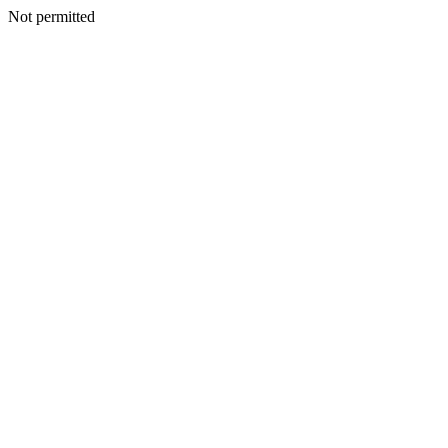
Not permitted