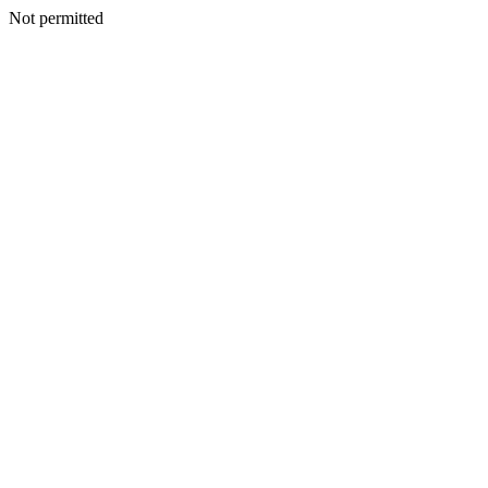
Not permitted