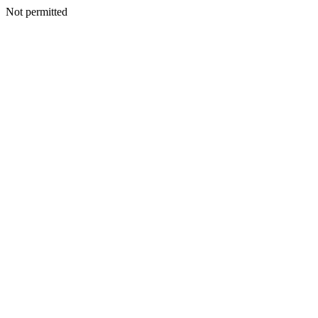
Not permitted